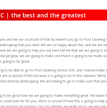
C | the best and the greatest
r you and we are so proud of that By haven’t you go to Pool Cleanin
andscaping that you need. We are so happy about this, and we are ve
ow we are going to help you out here tell me that we are going to do
ful pergola, we are going to make one that it is going to be made out 
s going to be great.
g to be able to go to Pool Cleaning Service OKC and I wanna make su
are so proud of this because it is going to be to the cabinets. We’re
Very tired by landscaping. We are having to go to make sure that you g
oing to be good how we are going to make everything great. We want 
 we could ever do for you. We’re so proud of how this is going to help
just going to be exciting. Our TV cabinets are really good, we are cer