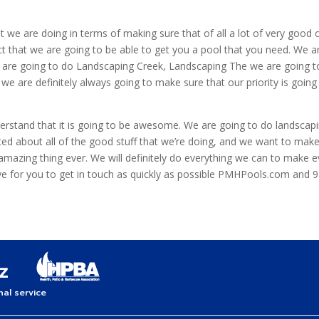
at we are doing in terms of making sure that of all a lot of very good
ct that we are going to be able to get you a pool that you need. We a
e are going to do Landscaping Creek, Landscaping The we are going to
e are definitely always going to make sure that our priority is goin
rstand that it is going to be awesome. We are going to do landscapin
ited about all of the good stuff that we’re doing, and we want to ma
 amazing thing ever. We will definitely do everything we can to make ev
e for you to get in touch as quickly as possible PMHPools.com and 
al service