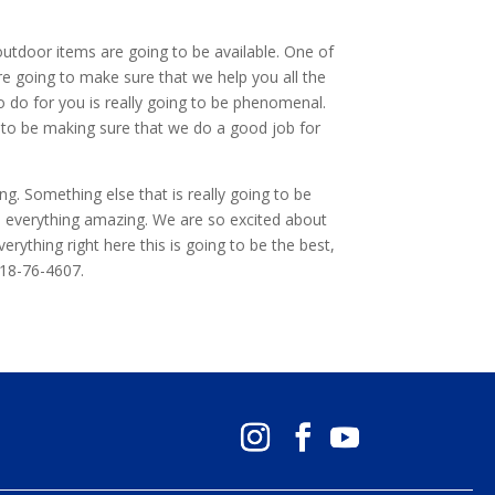
 outdoor items are going to be available. One of
re going to make sure that we help you all the
 do for you is really going to be phenomenal.
g to be making sure that we do a good job for
g. Something else that is really going to be
ke everything amazing. We are so excited about
erything right here this is going to be the best,
918-76-4607.