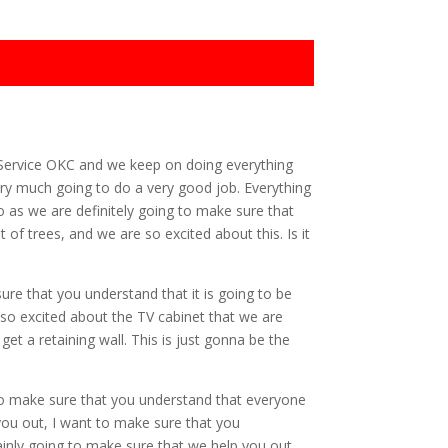
g Service OKC and we keep on doing everything
ry much going to do a very good job. Everything
 as we are definitely going to make sure that
of trees, and we are so excited about this. Is it
re that you understand that it is going to be
 so excited about the TV cabinet that we are
et a retaining wall. This is just gonna be the
to make sure that you understand that everyone
 you out, I want to make sure that you
tainly going to make sure that we help you out