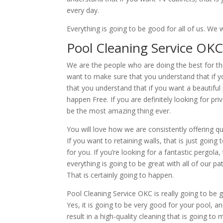
every day.
Everything is going to be good for all of us. 
Pool Cleaning Service OKC 
We are the people who are doing the best for t
want to make sure that you understand that if yo
that you understand that if you want a beautiful 
happen Free. If you are definitely looking for p
be the most amazing thing ever.
You will love how we are consistently offering 
If you want to retaining walls, that is just going
for you. If you’re looking for a fantastic pergol
everything is going to be great with all of our pat
That is certainly going to happen.
Pool Cleaning Service OKC is really going to be 
Yes, it is going to be very good for your pool, an
result in a high-quality cleaning that is going to