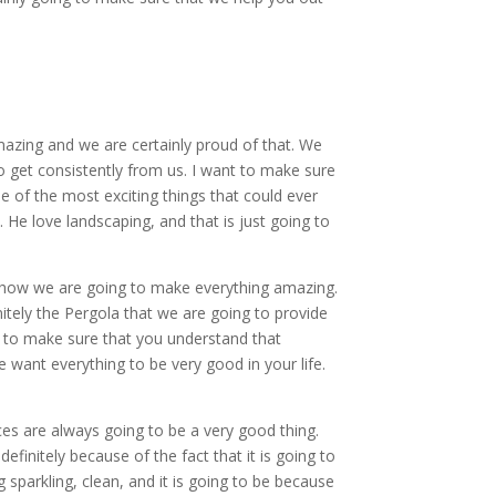
azing and we are certainly proud of that. We
o get consistently from us. I want to make sure
e of the most exciting things that could ever
 He love landscaping, and that is just going to
ng how we are going to make everything amazing.
initely the Pergola that we are going to provide
ant to make sure that you understand that
 We want everything to be very good in your life.
ces are always going to be a very good thing.
efinitely because of the fact that it is going to
g sparkling, clean, and it is going to be because