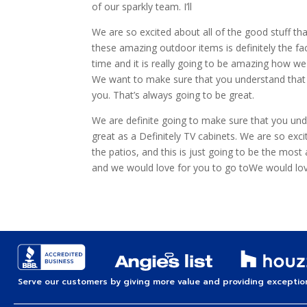
of our sparkly team. I’ll
We are so excited about all of the good stuff th
these amazing outdoor items is definitely the fa
time and it is really going to be amazing how w
We want to make sure that you understand that w
you. That’s always going to be great.
We are definite going to make sure that you unde
great as a Definitely TV cabinets. We are so exc
the patios, and this is just going to be the most
and we would love for you to go toWe would lov
Serve our customers by giving more value and providing exception