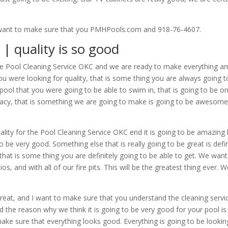
We want to make sure that you PMHPools.com and 918-76-4607.
| quality is so good
he Pool Cleaning Service OKC and we are ready to make everything am
u were looking for quality, that is some thing you are always going t
pool that you were going to be able to swim in, that is going to be on
rivacy, that is something we are going to make is going to be awesome.
quality for the Pool Cleaning Service OKC end it is going to be amazi
 to be very good. Something else that is really going to be great is def
a, that is some thing you are definitely going to be able to get. We w
ios, and with all of our fire pits. This will be the greatest thing ever.
great, and I want to make sure that you understand the cleaning servi
d the reason why we think it is going to be very good for your pool is d
 make sure that everything looks good. Everything is going to be lookin