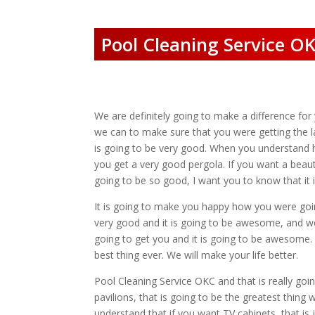
Pool Cleaning Service OK
We are definitely going to make a difference fo
we can to make sure that you were getting the l
is going to be very good. When you understand h
you get a very good pergola. If you want a beauti
going to be so good, I want you to know that it i
It is going to make you happy how you were goin
very good and it is going to be awesome, and we 
going to get you and it is going to be awesome. 
best thing ever. We will make your life better.
Pool Cleaning Service OKC and that is really g
pavilions, that is going to be the greatest thing
understand that if you want TV cabinets, that is 