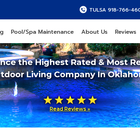
TULSA 918-766-46
ng
Pool/Spa Maintenance
About Us
Reviews
ence the Highest Rated & Most R
tdoor Living Company In Oklah
Read Reviews »