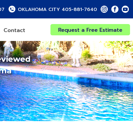
07
OKLAHOMA CITY 405-881-7640
Request a Free Estimate
Contact
eviewed
oma