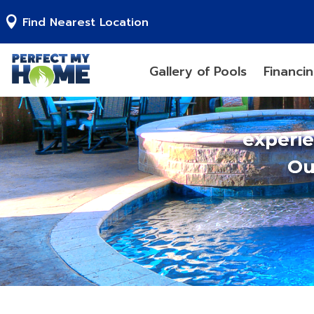
Find Nearest Location
Gallery of Pools
Financi
experi
Ou