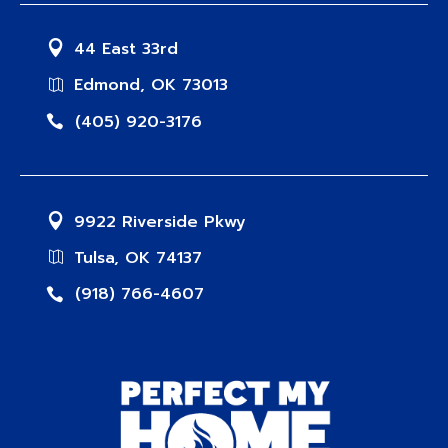
44 East 33rd
Edmond, OK 73013
(405) 920-3176
9922 Riverside Pkwy
Tulsa, OK 74137
(918) 766-4607