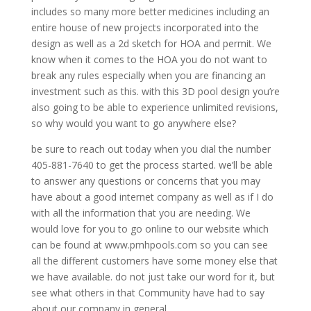
includes so many more better medicines including an
entire house of new projects incorporated into the
design as well as a 2d sketch for HOA and permit. We
know when it comes to the HOA you do not want to
break any rules especially when you are financing an
investment such as this. with this 3D pool design you’re
also going to be able to experience unlimited revisions,
so why would you want to go anywhere else?
be sure to reach out today when you dial the number
405-881-7640 to get the process started. we’ll be able
to answer any questions or concerns that you may
have about a good internet company as well as if I do
with all the information that you are needing. We
would love for you to go online to our website which
can be found at www.pmhpools.com so you can see
all the different customers have some money else that
we have available. do not just take our word for it, but
see what others in that Community have had to say
about our company in general.