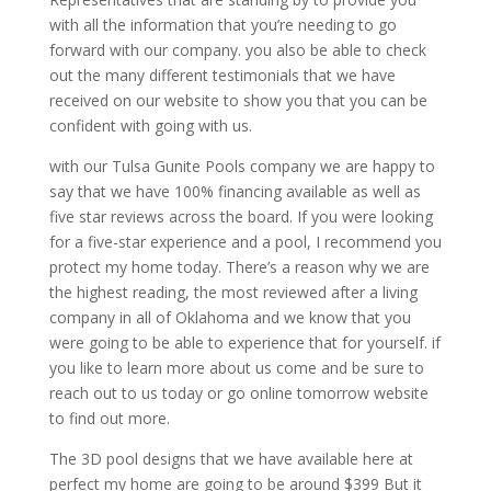
with all the information that you’re needing to go
forward with our company. you also be able to check
out the many different testimonials that we have
received on our website to show you that you can be
confident with going with us.
with our Tulsa Gunite Pools company we are happy to
say that we have 100% financing available as well as
five star reviews across the board. If you were looking
for a five-star experience and a pool, I recommend you
protect my home today. There’s a reason why we are
the highest reading, the most reviewed after a living
company in all of Oklahoma and we know that you
were going to be able to experience that for yourself. if
you like to learn more about us come and be sure to
reach out to us today or go online tomorrow website
to find out more.
The 3D pool designs that we have available here at
perfect my home are going to be around $399 But it