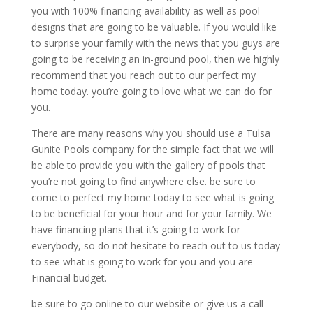
you with 100% financing availability as well as pool
designs that are going to be valuable. If you would like
to surprise your family with the news that you guys are
going to be receiving an in-ground pool, then we highly
recommend that you reach out to our perfect my
home today. you’re going to love what we can do for
you.
There are many reasons why you should use a Tulsa
Gunite Pools company for the simple fact that we will
be able to provide you with the gallery of pools that
you’re not going to find anywhere else. be sure to
come to perfect my home today to see what is going
to be beneficial for your hour and for your family. We
have financing plans that it’s going to work for
everybody, so do not hesitate to reach out to us today
to see what is going to work for you and you are
Financial budget.
be sure to go online to our website or give us a call