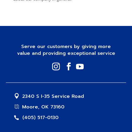
Serve our customers by giving more
value and providing exceptional service
2340 S I-35 Service Road
Moore, OK 73160
(405) 517-0130