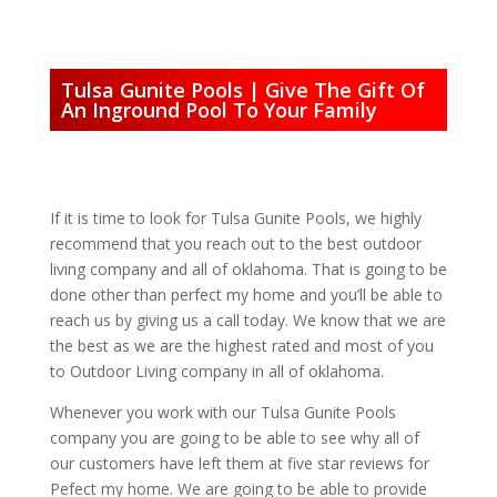
Tulsa Gunite Pools | Give The Gift Of
An Inground Pool To Your Family
If it is time to look for Tulsa Gunite Pools, we highly
recommend that you reach out to the best outdoor
living company and all of oklahoma. That is going to be
done other than perfect my home and you’ll be able to
reach us by giving us a call today. We know that we are
the best as we are the highest rated and most of you
to Outdoor Living company in all of oklahoma.
Whenever you work with our Tulsa Gunite Pools
company you are going to be able to see why all of
our customers have left them at five star reviews for
Pefect my home. We are going to be able to provide