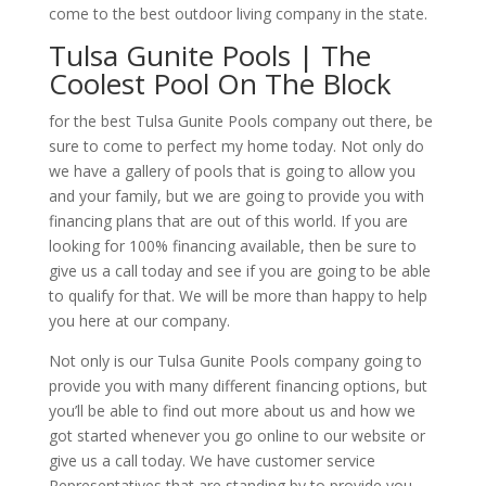
come to the best outdoor living company in the state.
Tulsa Gunite Pools | The
Coolest Pool On The Block
for the best Tulsa Gunite Pools company out there, be
sure to come to perfect my home today. Not only do
we have a gallery of pools that is going to allow you
and your family, but we are going to provide you with
financing plans that are out of this world. If you are
looking for 100% financing available, then be sure to
give us a call today and see if you are going to be able
to qualify for that. We will be more than happy to help
you here at our company.
Not only is our Tulsa Gunite Pools company going to
provide you with many different financing options, but
you’ll be able to find out more about us and how we
got started whenever you go online to our website or
give us a call today. We have customer service
Representatives that are standing by to provide you