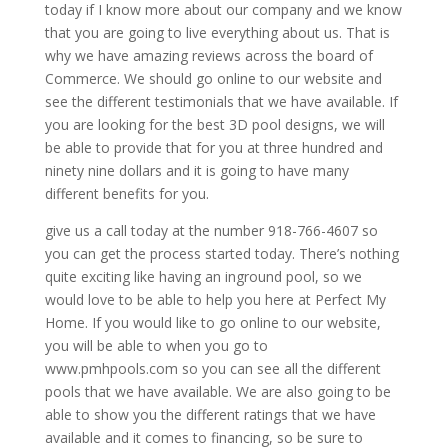
today if I know more about our company and we know
that you are going to live everything about us. That is
why we have amazing reviews across the board of
Commerce. We should go online to our website and
see the different testimonials that we have available. If
you are looking for the best 3D pool designs, we will
be able to provide that for you at three hundred and
ninety nine dollars and it is going to have many
different benefits for you.
give us a call today at the number 918-766-4607 so
you can get the process started today. There’s nothing
quite exciting like having an inground pool, so we
would love to be able to help you here at Perfect My
Home. If you would like to go online to our website,
you will be able to when you go to
www.pmhpools.com so you can see all the different
pools that we have available. We are also going to be
able to show you the different ratings that we have
available and it comes to financing, so be sure to