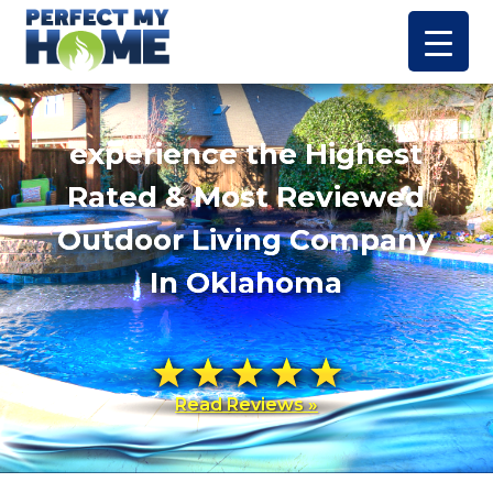
experience the Highest
Rated & Most Reviewed
Outdoor Living Company
In Oklahoma
Read Reviews »