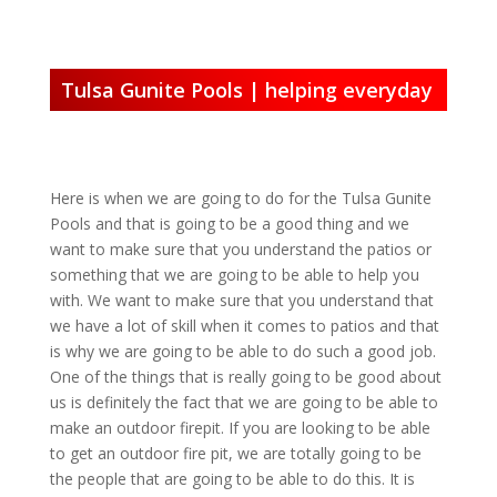
Tulsa Gunite Pools | helping everyday
Here is when we are going to do for the Tulsa Gunite
Pools and that is going to be a good thing and we
want to make sure that you understand the patios or
something that we are going to be able to help you
with. We want to make sure that you understand that
we have a lot of skill when it comes to patios and that
is why we are going to be able to do such a good job.
One of the things that is really going to be good about
us is definitely the fact that we are going to be able to
make an outdoor firepit. If you are looking to be able
to get an outdoor fire pit, we are totally going to be
the people that are going to be able to do this. It is