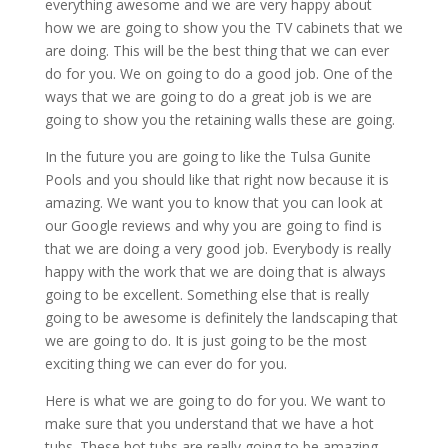
everything awesome and we are very happy about
how we are going to show you the TV cabinets that we
are doing. This will be the best thing that we can ever
do for you. We on going to do a good job. One of the
ways that we are going to do a great job is we are
going to show you the retaining walls these are going.
In the future you are going to like the Tulsa Gunite
Pools and you should like that right now because it is
amazing. We want you to know that you can look at
our Google reviews and why you are going to find is
that we are doing a very good job. Everybody is really
happy with the work that we are doing that is always
going to be excellent. Something else that is really
going to be awesome is definitely the landscaping that
we are going to do. It is just going to be the most
exciting thing we can ever do for you.
Here is what we are going to do for you. We want to
make sure that you understand that we have a hot
tubs. These hot tubs are really going to be amazing