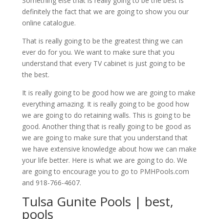
Something else that is really going to be the best is
definitely the fact that we are going to show you our
online catalogue.
That is really going to be the greatest thing we can
ever do for you. We want to make sure that you
understand that every TV cabinet is just going to be
the best.
It is really going to be good how we are going to make
everything amazing. It is really going to be good how
we are going to do retaining walls. This is going to be
good. Another thing that is really going to be good as
we are going to make sure that you understand that
we have extensive knowledge about how we can make
your life better. Here is what we are going to do. We
are going to encourage you to go to PMHPools.com
and 918-766-4607.
Tulsa Gunite Pools | best,
pools