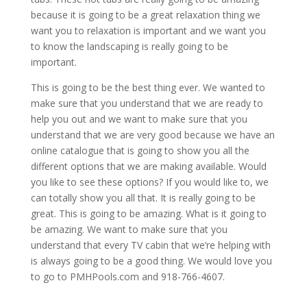
because it is going to be a great relaxation thing we
want you to relaxation is important and we want you
to know the landscaping is really going to be
important.
This is going to be the best thing ever. We wanted to
make sure that you understand that we are ready to
help you out and we want to make sure that you
understand that we are very good because we have an
online catalogue that is going to show you all the
different options that we are making available. Would
you like to see these options? If you would like to, we
can totally show you all that. It is really going to be
great. This is going to be amazing. What is it going to
be amazing. We want to make sure that you
understand that every TV cabin that we’re helping with
is always going to be a good thing. We would love you
to go to PMHPools.com and 918-766-4607.