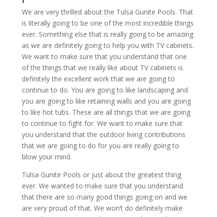
We are very thrilled about the Tulsa Gunite Pools. That
is literally going to be one of the most incredible things
ever. Something else that is really going to be amazing
as we are definitely going to help you with TV cabinets.
We want to make sure that you understand that one
of the things that we really like about TV cabinets is
definitely the excellent work that we are going to
continue to do. You are going to like landscaping and
you are going to like retaining walls and you are going
to like hot tubs. These are all things that we are going
to continue to fight for. We want to make sure that
you understand that the outdoor living contributions
that we are going to do for you are really going to
blow your mind.
Tulsa Gunite Pools or just about the greatest thing
ever. We wanted to make sure that you understand
that there are so many good things going on and we
are very proud of that. We won’t do definitely make