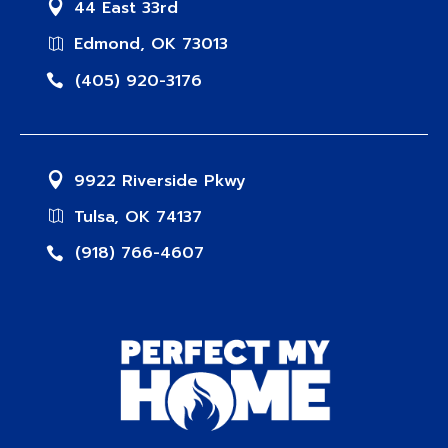
44 East 33rd
Edmond, OK 73013
(405) 920-3176
9922 Riverside Pkwy
Tulsa, OK 74137
(918) 766-4607