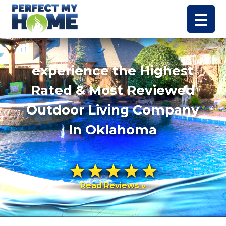
experience the Highest
Rated & Most Reviewed
Outdoor Living Company
In Oklahoma
Read Reviews »