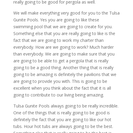
really going to be good for pergola as well.
We will make everything very good for you to the Tulsa
Gunite Pools. Yes you are going to like these
swimming pool that we are going to create for you.
Something else that you are really going to like is the
fact that we are going to work my charter than
everybody. How are we going to work? Much harder
than everybody. We are going to make sure that you
are going to be able to get a pergola that is really
going to be a good thing. Another thing that is really
going to be amazing is definitely the pavilions that we
are going to provide you with. This is going to be
excellent when you think about the fact that it is all
going to contribute to our living being amazing.
Tulsa Gunite Pools always going to be really incredible.
One of the things that is really going to be good is
definitely the fact that you are going to like our hot
tubs. Hour hot tubs are always going to be the best.