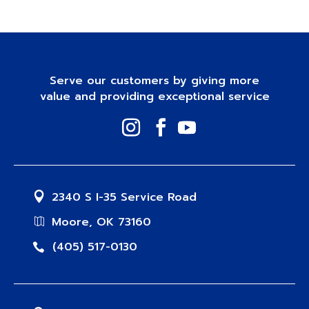
Serve our customers by giving more
value and providing exceptional service
2340 S I-35 Service Road
Moore, OK 73160
(405) 517-0130