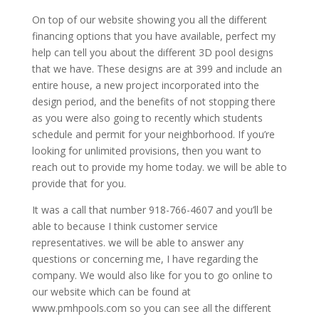
On top of our website showing you all the different
financing options that you have available, perfect my
help can tell you about the different 3D pool designs
that we have. These designs are at 399 and include an
entire house, a new project incorporated into the
design period, and the benefits of not stopping there
as you were also going to recently which students
schedule and permit for your neighborhood. If you’re
looking for unlimited provisions, then you want to
reach out to provide my home today. we will be able to
provide that for you.
It was a call that number 918-766-4607 and you’ll be
able to because I think customer service
representatives. we will be able to answer any
questions or concerning me, I have regarding the
company. We would also like for you to go online to
our website which can be found at
www.pmhpools.com so you can see all the different