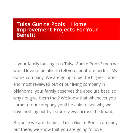
Tulsa Gunite Pools | Home
Improvement Projects For Your
Benefit
Is your family looking into Tulsa Gunite Pools? then we
would love to be able to tell you about our perfect My
home company. We are going to be the highest-rated
and most reviewed out of our living company in
oklahoma. your family deserves the absolute best, so
why not give them that? We know that whenever you
come to our company you’ll be able to see why we
have nothing but five-star reviews across the board.
Because we are the best Tulsa Gunite Pools company
out there, we know that you are going to love