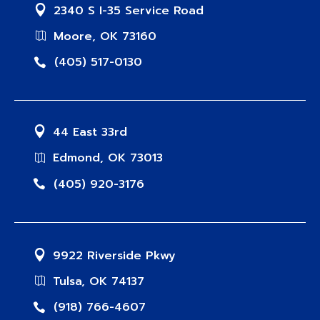
2340 S I-35 Service Road
Moore, OK 73160
(405) 517-0130
44 East 33rd
Edmond, OK 73013
(405) 920-3176
9922 Riverside Pkwy
Tulsa, OK 74137
(918) 766-4607