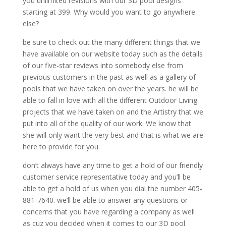
you unlimited revisions with our 3D pool designs
starting at 399. Why would you want to go anywhere
else?
be sure to check out the many different things that we
have available on our website today such as the details
of our five-star reviews into somebody else from
previous customers in the past as well as a gallery of
pools that we have taken on over the years. he will be
able to fall in love with all the different Outdoor Living
projects that we have taken on and the Artistry that we
put into all of the quality of our work. We know that
she will only want the very best and that is what we are
here to provide for you.
don’t always have any time to get a hold of our friendly
customer service representative today and you’ll be
able to get a hold of us when you dial the number 405-
881-7640. we’ll be able to answer any questions or
concerns that you have regarding a company as well
as cuz you decided when it comes to our 3D pool