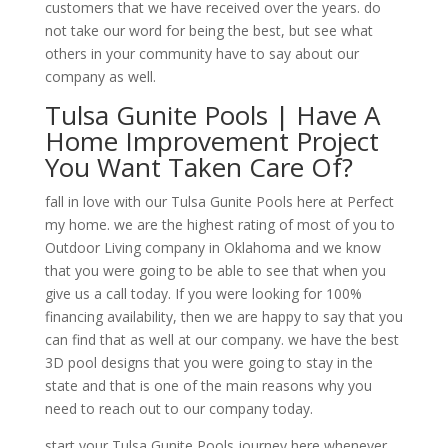
customers that we have received over the years. do
not take our word for being the best, but see what
others in your community have to say about our
company as well.
Tulsa Gunite Pools | Have A
Home Improvement Project
You Want Taken Care Of?
fall in love with our Tulsa Gunite Pools here at Perfect
my home. we are the highest rating of most of you to
Outdoor Living company in Oklahoma and we know
that you were going to be able to see that when you
give us a call today. If you were looking for 100%
financing availability, then we are happy to say that you
can find that as well at our company. we have the best
3D pool designs that you were going to stay in the
state and that is one of the main reasons why you
need to reach out to our company today.
start your Tulsa Gunite Pools journey here whenever