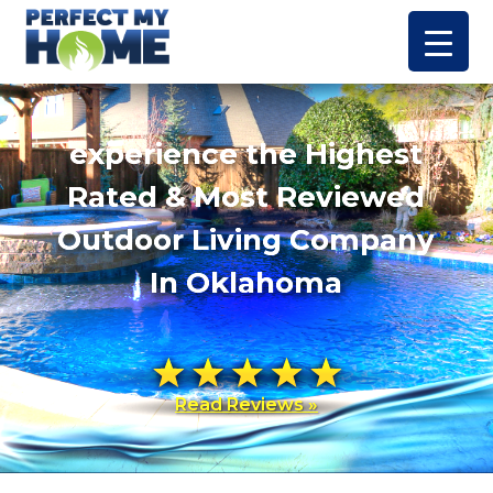
experience the Highest
Rated & Most Reviewed
Outdoor Living Company
In Oklahoma
Read Reviews »