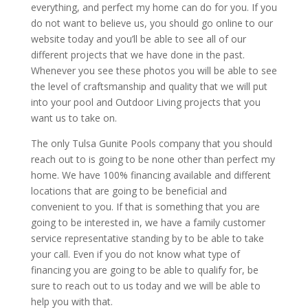
everything, and perfect my home can do for you. If you
do not want to believe us, you should go online to our
website today and you’ll be able to see all of our
different projects that we have done in the past.
Whenever you see these photos you will be able to see
the level of craftsmanship and quality that we will put
into your pool and Outdoor Living projects that you
want us to take on.
The only Tulsa Gunite Pools company that you should
reach out to is going to be none other than perfect my
home. We have 100% financing available and different
locations that are going to be beneficial and
convenient to you. If that is something that you are
going to be interested in, we have a family customer
service representative standing by to be able to take
your call. Even if you do not know what type of
financing you are going to be able to qualify for, be
sure to reach out to us today and we will be able to
help you with that.