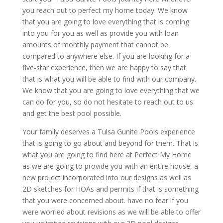
you reach out to perfect my home today. We know
that you are going to love everything that is coming
into you for you as well as provide you with loan
amounts of monthly payment that cannot be
compared to anywhere else. If you are looking for a
five-star experience, then we are happy to say that
that is what you will be able to find with our company.
We know that you are going to love everything that we
can do for you, so do not hesitate to reach out to us
and get the best pool possible.
Your family deserves a Tulsa Gunite Pools experience
that is going to go about and beyond for them. That is
what you are going to find here at Perfect My Home
as we are going to provide you with an entire house, a
new project incorporated into our designs as well as
2D sketches for HOAs and permits if that is something
that you were concerned about. have no fear if you
were worried about revisions as we will be able to offer