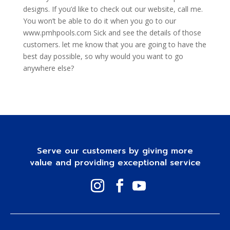
designs. If you’d like to check out our website, call me.
You won’t be able to do it when you go to our
www.pmhpools.com Sick and see the details of those
customers. let me know that you are going to have the
best day possible, so why would you want to go
anywhere else?
Serve our customers by giving more
value and providing exceptional service